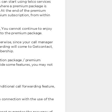
can start using telco services
r where a premium package is
. At the end of the premium
mium subscription, from within
, You cannot continue to enjoy
e to the premium package.
herwise, since your call manager
warding will come to Getcontact,
bership.
ption package / premium
vide some features, you may not
ditional call forwarding feature,
n connection with the use of the