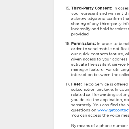
Third-Party Consent:
In cases
you represent and warrant tha
acknowledge and confirm that
sharing of any third-party inf
indemnify and hold harmless G
provided.
Permissions:
In order to bene
order to send mobile notifica
our quick contacts feature, w
given access to your address 
activate the assitant service 
manager feature. For utilizin
interaction between the calle
Fees:
Telco Service is offered
subscription package. In coun
related call forwarding setti
you delete the application, do
separately. You can find the 
questions on
www.getcontac
You can access the voice mess
By means of a phone number w