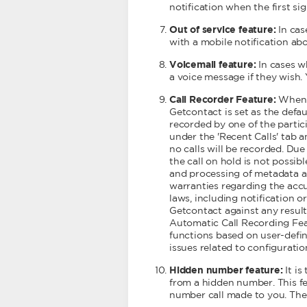
notification when the first sig
Out of service feature:
In cas
with a mobile notification ab
Voicemail feature:
In cases w
a voice message if they wish.
Call Recorder Feature:
When a
Getcontact is set as the defau
recorded by one of the partic
under the 'Recent Calls' tab 
no calls will be recorded. Due 
the call on hold is not possibl
and processing of metadata and
warranties regarding the accur
laws, including notification 
Getcontact against any result
Automatic Call Recording Featu
functions based on user-define
issues related to configuratio
Hidden number feature:
It is
from a hidden number. This fea
number call made to you. The 