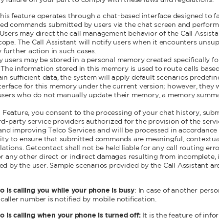
ny failure on your part to comply with these laws and regulations.
his feature operates through a chat-based interface designed to fa
ased commands submitted by users via the chat screen and perform 
s. Users may direct the call management behavior of the Call Assis
 scope. The Call Assistant will notify users when it encounters uns
y further action in such cases.
sers may be stored in a personal memory created specifically for 
The information stored in this memory is used to route calls based 
n sufficient data, the system will apply default scenarios predefin
terface for this memory under the current version; however, they w
users who do not manually update their memory, a memory summar
t Feature, you consent to the processing of your chat history, s
party service providers authorized for the provision of the servic
 and improving Telco Services and will be processed in accordance 
ibility to ensure that submitted commands are meaningful, contextu
tions. Getcontact shall not be held liable for any call routing error
 any other direct or indirect damages resulting from incomplete, i
 by the user. Sample scenarios provided by the Call Assistant are
o is calling you while your phone is busy
: In case of another perso
 caller number is notified by mobile notification.
o is calling when your phone is turned off:
It is the feature of inf