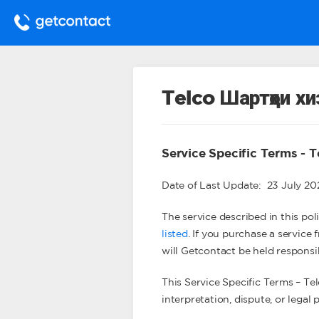
Telco Шартҳои х
Service Specific Terms - T
Date of Last Update: 23 July 2
The service described in this poli
listed
. If you purchase a service
will Getcontact be held responsi
This Service Specific Terms – Tel
interpretation, dispute, or legal 