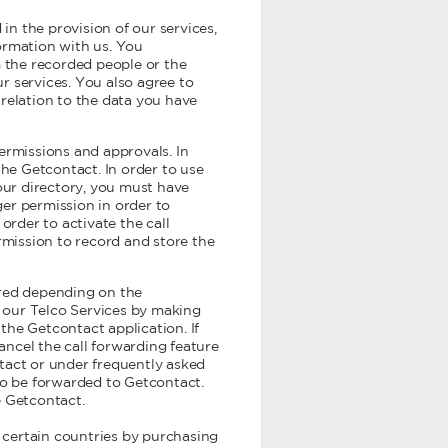
 in the provision of our services,
ormation with us. You
 the recorded people or the
ur services. You also agree to
relation to the data you have
ermissions and approvals. In
the Getcontact. In order to use
our directory, you must have
er permission in order to
order to activate the call
rmission to record and store the
fered depending on the
g our Telco Services by making
the Getcontact application. If
cancel the call forwarding feature
tact or under frequently asked
e to be forwarded to Getcontact.
e Getcontact.
 certain countries by purchasing