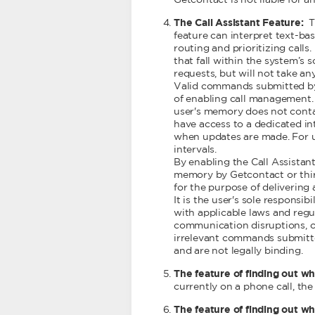
Getcontact is not liable for a
The Call Assistant Feature:
T
feature can interpret text-b
routing and prioritizing call
that fall within the system’s
requests, but will not take an
Valid commands submitted by u
of enabling call management. 
user's memory does not contai
have access to a dedicated in
when updates are made. For 
intervals.
By enabling the Call Assistan
memory by Getcontact or third-
for the purpose of delivering
It is the user's sole respons
with applicable laws and regula
communication disruptions, or
irrelevant commands submitted
and are not legally binding.
The feature of finding out wh
currently on a phone call, the
The feature of finding out wh