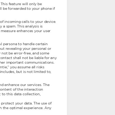
This feature will only be
ill be forwarded to your phone if
of incoming calls to your device.
y a spam. This analysis is
ve measure enhances your user
AI persona to handle certain
ut revealing your personal or
 not be error-free, and some
ontact shall not be liable for any
 other important communications.
ntie,” you assume all risks
ncludes, but is not limited to,
and enhance our services. The
content of the interaction
to this data collection,
 protect your data. The use of
th the optimal experience. Any