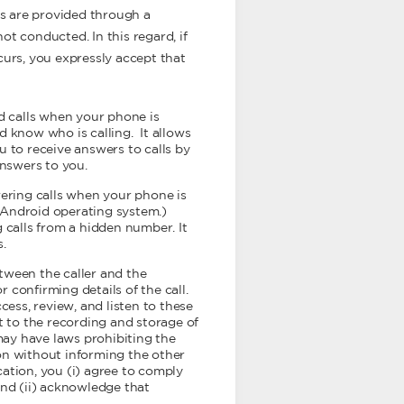
ms are provided through a
ot conducted. In this regard, if
urs, you expressly accept that
d calls when your phone is
d know who is calling. It allows
u to receive answers to calls by
nswers to you.
wering calls when your phone is
g Android operating system.)
 calls from a hidden number. It
s.
tween the caller and the
r confirming details of the call.
ccess, review, and listen to these
t to the recording and storage of
 may have laws prohibiting the
on without informing the other
lication, you (i) agree to comply
and (ii) acknowledge that