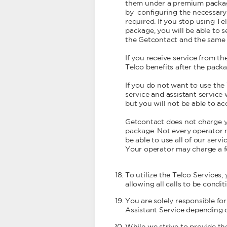
them under a premium package 
by configuring the necessary 
required. If you stop using Te
package, you will be able to 
the Getcontact and the same ap
If you receive service from 
Telco benefits after the pack
If you do not want to use the
service and assistant service 
but you will not be able to a
Getcontact does not charge y
package. Not every operator m
be able to use all of our servic
Your operator may charge a f
To utilize the Telco Services,
allowing all calls to be condi
You are solely responsible fo
Assistant Service depending 