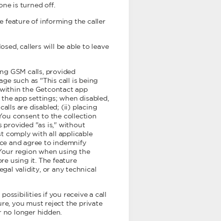
one is turned off.
e feature of informing the caller
ed, callers will be able to leave
ng GSM calls, provided
age such as "This call is being
y within the Getcontact app
 the app settings; when disabled,
alls are disabled; (ii) placing
, You consent to the collection
 provided "as is," without
st comply with all applicable
nce and agree to indemnify
 Your region when using the
re using it. The feature
gal validity, or any technical
ossibilities if you receive a call
ure, you must reject the private
r no longer hidden.