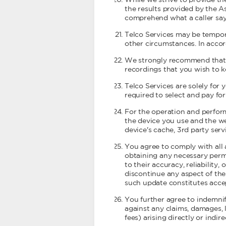
While we strive to provide th
the results provided by the As
comprehend what a caller say
Telco Services may be tempora
other circumstances. In accor
We strongly recommend that y
recordings that you wish to k
Telco Services are solely for
required to select and pay fo
For the operation and perform
the device you use and the w
device's cache, 3rd party ser
You agree to comply with all 
obtaining any necessary permi
to their accuracy, reliability,
discontinue any aspect of the
such update constitutes accep
You further agree to indemnify
against any claims, damages, lo
fees) arising directly or indi