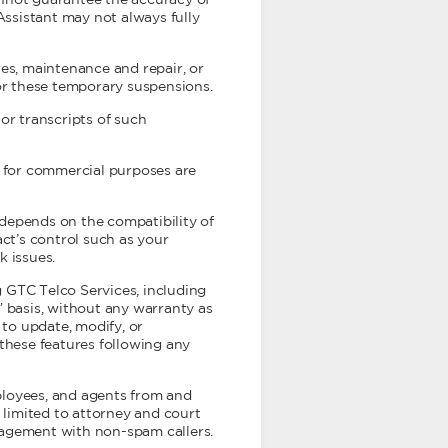
annot guarantee the accuracy of
Assistant may not always fully
res, maintenance and repair, or
for these temporary suspensions.
r transcripts of such
s for commercial purposes are
depends on the compatibility of
ct’s control such as your
k issues.
 GTC Telco Services, including
” basis, without any warranty as
t to update, modify, or
 these features following any
mployees, and agents from and
ot limited to attorney and court
ngagement with non-spam callers.