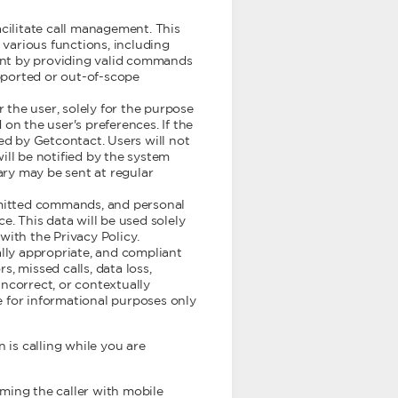
cilitate call management. This
various functions, including
tant by providing valid commands
upported or out-of-scope
the user, solely for the purpose
on the user's preferences. If the
ed by Getcontact. Users will not
ill be notified by the system
y may be sent at regular
ubmitted commands, and personal
e. This data will be used solely
with the Privacy Policy.
ally appropriate, and compliant
s, missed calls, data loss,
ncorrect, or contextually
 for informational purposes only
n is calling while you are
orming the caller with mobile