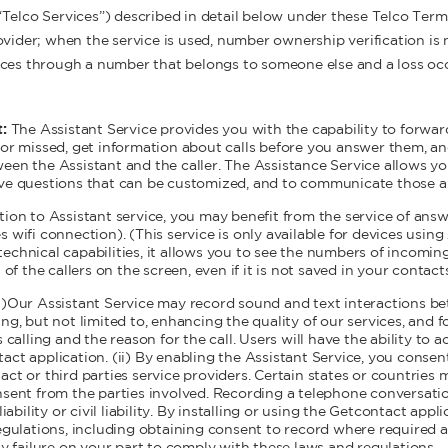
“Telco Services”) described in detail below under these Telco Ter
vider; when the service is used, number ownership verification is n
ices through a number that belongs to someone else and a loss occ
t:
The Assistant Service provides you with the capability to forwar
 or missed, get information about calls before you answer them, an
een the Assistant and the caller. The Assistance Service allows yo
ive questions that can be customized, and to communicate those a
ition to Assistant service, you may benefit from the service of ans
 wifi connection). (This service is only available for devices usin
echnical capabilities, it allows you to see the numbers of incoming
 of the callers on the screen, even if it is not saved in your contact
i)Our Assistant Service may record sound and text interactions be
ng, but not limited to, enhancing the quality of our services, and fo
 calling and the reason for the call. Users will have the ability to a
act application. (ii) By enabling the Assistant Service, you consen
ct or third parties service providers. Certain states or countries
nsent from the parties involved. Recording a telephone conversati
liability or civil liability. By installing or using the Getcontact app
regulations, including obtaining consent to record where required 