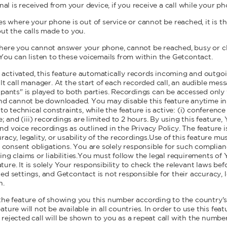
nal is received from your device, if you receive a call while your ph
es where your phone is out of service or cannot be reached, it is th
out the calls made to you.
here you cannot answer your phone, cannot be reached, busy or clos
 You can listen to these voicemails from within the Getcontact.
ctivated, this feature automatically records incoming and outgoi
lt call manager. At the start of each recorded call, an audible mess
ipants" is played to both parties. Recordings can be accessed onl
and cannot be downloaded. You may disable this feature anytime in
to technical constraints, while the feature is active: (i) conference c
e; and (iii) recordings are limited to 2 hours. By using this feature
 voice recordings as outlined in the Privacy Policy. The feature is
acy, legality, or usability of the recordings.Use of this feature mu
or consent obligations. You are solely responsible for such complia
ing claims or liabilities.You must follow the legal requirements of
re. It is solely Your responsibility to check the relevant laws befo
d settings, and Getcontact is not responsible for their accuracy, le
n.
 the feature of showing you this number according to the country's p
ture will not be available in all countries. In order to use this feat
rejected call will be shown to you as a repeat call with the numbe