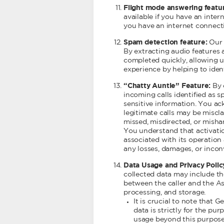
Flight mode answering featu
available if you have an inter
you have an internet connecti
Spam detection feature:
Our s
By extracting audio features a
completed quickly, allowing u
experience by helping to ident
“Chatty Auntie” Feature:
By 
incoming calls identified as 
sensitive information. You ac
legitimate calls may be miscla
missed, misdirected, or misha
You understand that activation
associated with its operation 
any losses, damages, or incon
Data Usage and Privacy Polic
collected data may include the
between the caller and the Ass
processing, and storage.
It is crucial to note that
data is strictly for the pu
usage beyond this purpose 