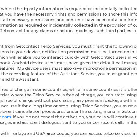
 where third-party information is required or incidentally collected
t you have the necessary rights and permissions to share this inf
 all necessary permissions and consents have been obtained from
ormation as required or incidentally collected in the provision of o
etcontact for any claims or actions made by such third parties in 
fit from Getcontact Telco Services, you must grant the following p
tions to your device, notification permission must be turned on in 
hich will enable you to interact quickly with Getcontact users in y
book. Android device users must have given the default call manag
features. IOS device users must also give microphone permission in 
g the recording feature of the Assistant Service, you must grant pe
r and the Assistant.
 free of charge in some countries, while in some countries it is of
tries where the Telco Service is free of charge, you can start usin
ngs free of charge without purchasing any premium package within 
 not use it for a long time or stop using Telco Services, you must 
relevant cancellation procedures under the setting menu in Getcon
t.com
. If you do not cancel the activation, your calls will continu
ages and assistant dialogues sent to you under recent calls in th
ith Türkiye and USA area codes, you can access telco services in