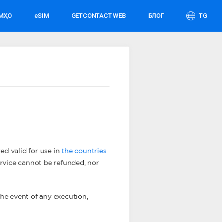
АМҲО
eSIM
GETCONTACT WEB
БЛОГ
TG
ed valid for use in
the countries
service cannot be refunded, nor
 the event of any execution,