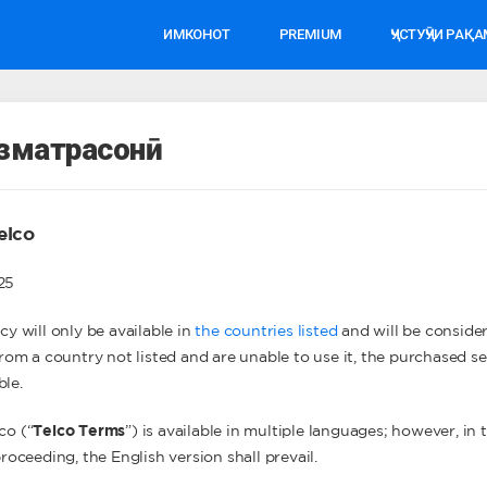
ИМКОНОТ
PREMIUM
ҶУСТУҶӮИ РАҚ
изматрасонӣ
elco
025
cy will only be available in
the countries listed
and will be consider
 from a country not listed and are unable to use it, the purchased 
ble.
co (“
Telco Terms
”) is available in multiple languages; however, in
proceeding, the English version shall prevail.