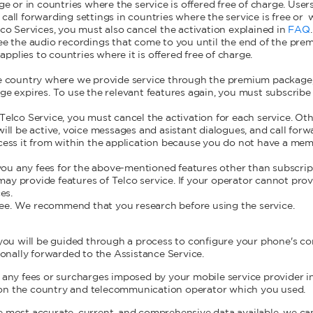
or in countries where the service is offered free of charge. Users 
call forwarding settings in countries where the service is free o
lco Services, you must also cancel the activation explained in
FAQ
see the audio recordings that come to you until the end of the pre
plies to countries where it is offered free of charge.
the country where we provide service through the premium package
age expires. To use the relevant features again, you must subscrib
 Telco Service, you must cancel the activation for each service. Ot
will be active, voice messages and asistant dialogues, and call for
ccess it from within the application because you do not have a mem
ou any fees for the above-mentioned features other than subscri
ay provide features of Telco service. If your operator cannot pro
es.
ee. We recommend that you research before using the service.
 you will be guided through a process to configure your phone's con
tionally forwarded to the Assistance Service.
r any fees or surcharges imposed by your mobile service provider i
on the country and telecommunication operator which you used.