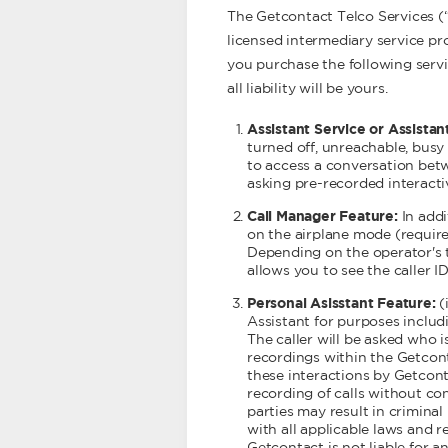
The Getcontact Telco Services (
licensed intermediary service pro
you purchase the following serv
all liability will be yours.
Assistant Service or Assistan
turned off, unreachable, busy
to access a conversation betw
asking pre-recorded interact
Call Manager Feature:
In add
on the airplane mode (requires
Depending on the operator's t
allows you to see the caller ID
Personal Asisstant Feature:
(
Assistant for purposes includi
The caller will be asked who is
recordings within the Getcont
these interactions by Getconta
recording of calls without co
parties may result in criminal 
with all applicable laws and 