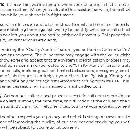
re:
It is a call answering feature when your phone is in flight mode. 
net connection. When you activate the assistant service, the call w
on while your phone is in flight mode.
ervice utilizes an audio technology to analyze the initial seconds 
nd matching them against, we try to identify whether a call is likel
s to alert you about the nature of the call promptly. This proacti
ify unwanted calls efficiently.
enabling the “Chatty Auntie” feature, you authorize Getcontact’s 
spam or unwanted. The AI persona may engage with the caller witho
knowledge and accept that the system's identification process may
ssified as spam and redirected to the “Chatty Auntie” feature. Getc
ndled calls, including but not limited to business, emergency, or
 of this feature is entirely at your discretion. By using “Chatty Au
and waive any claims against Getcontact arising from its use. This i
veniences resulting from missed or mishandled calls.
y:
Getcontact collects and processes certain call data to provide 
 caller's number, the date, time, and duration of the call, and the 
istant. By using our Telco services, you give your express consent 
 Getcontact respects your privacy and upholds stringent measures to
rpose of improving the quality of our services and providing you wi
will be subject to your explicit consent.