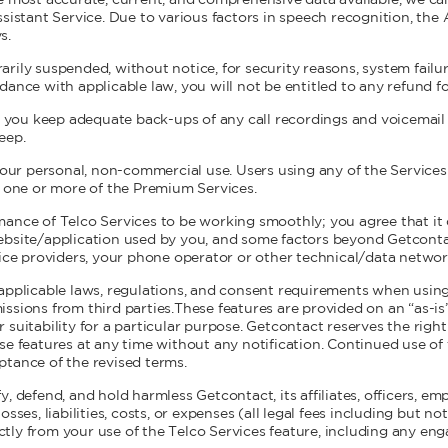
e most accurate, current, and comprehensive data available, we c
sistant Service. Due to various factors in speech recognition, the 
s.
rily suspended, without notice, for security reasons, system failu
dance with applicable law, you will not be entitled to any refund 
ou keep adequate back-ups of any call recordings and voicemail o
eep.
 your personal, non-commercial use. Users using any of the Service
r one or more of the Premium Services.
ance of Telco Services to be working smoothly; you agree that it 
ebsite/application used by you, and some factors beyond Getconta
vice providers, your phone operator or other technical/data networ
applicable laws, regulations, and consent requirements when using
ssions from third parties.These features are provided on an “as-is
 or suitability for a particular purpose. Getcontact reserves the righ
se features at any time without any notification. Continued use of
tance of the revised terms.
, defend, and hold harmless Getcontact, its affiliates, officers, e
sses, liabilities, costs, or expenses (all legal fees including but n
rectly from your use of the Telco Services feature, including any e