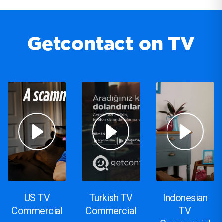
Getcontact on TV
US TV
Turkish TV
Indonesian
Commercial
Commercial
TV