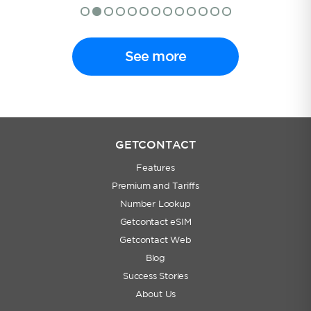
See more
GETCONTACT
Features
Premium and Tariffs
Number Lookup
Getcontact eSIM
Getcontact Web
Blog
Success Stories
About Us