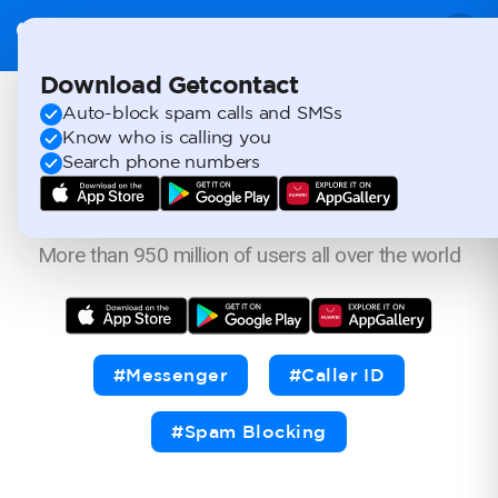
Download Getcontact
Auto-block spam calls and SMSs
Always know
Know who is calling you
Search phone numbers
who's calling.
More than 950 million of users all over the world
#Messenger
#Caller ID
#Spam Blocking