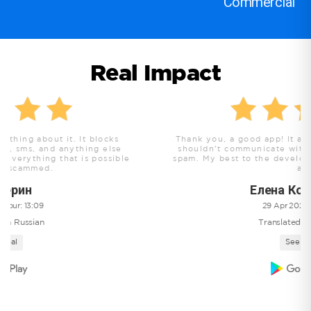
Commercial
Real Impact
Thank you, a good app! It allows you to discern who y
shouldn't communicate with, it blocks all scammers an
le
spam. My best to the developers and people that use th
app!
Елена Кожемякина
29 Apr 2025 , hour: 17:51
Translated from Russian
See original