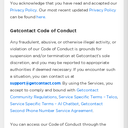
You acknowledge that you have read and accepted our
Privacy Policy
. Our most recent updated
Privacy Policy
can be found
here.
Getcontact Code of Conduct
Any fraudulent, abusive, or otherwise illegal activity, or
violation of our Code of Conduct is grounds for
suspension and/or termination at Getcontact’s sole
discretion, and you may be reported to appropriate
authorities if deemed necessary. If you encounter such
a situation, you can contact us at
support@getcontact.com
. By using the Services, you
accept to comply and bound with
Getcontact
Community Regulations
,
Service Specific Terms – Telco
,
Service Specific Terms – AI Chatbot
,
Getcontact
Second Phone Number Service Agreement
.
You can access our Code of Conduct through the