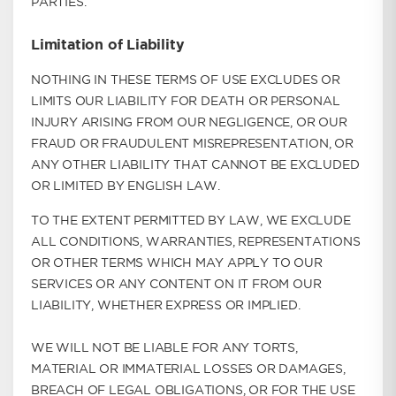
PARTIES.
Limitation of Liability
NOTHING IN THESE TERMS OF USE EXCLUDES OR
LIMITS OUR LIABILITY FOR DEATH OR PERSONAL
INJURY ARISING FROM OUR NEGLIGENCE, OR OUR
FRAUD OR FRAUDULENT MISREPRESENTATION, OR
ANY OTHER LIABILITY THAT CANNOT BE EXCLUDED
OR LIMITED BY ENGLISH LAW.
TO THE EXTENT PERMITTED BY LAW, WE EXCLUDE
ALL CONDITIONS, WARRANTIES, REPRESENTATIONS
OR OTHER TERMS WHICH MAY APPLY TO OUR
SERVICES OR ANY CONTENT ON IT FROM OUR
LIABILITY, WHETHER EXPRESS OR IMPLIED.
WE WILL NOT BE LIABLE FOR ANY TORTS,
MATERIAL OR IMMATERIAL LOSSES OR DAMAGES,
BREACH OF LEGAL OBLIGATIONS, OR FOR THE USE