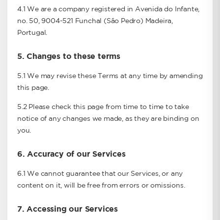
4.1 We are a company registered in Avenida do Infante,
no. 50, 9004-521 Funchal (São Pedro) Madeira,
Portugal.
5.
Changes to these terms
5.1 We may revise these Terms at any time by amending
this page.
5.2 Please check this page from time to time to take
notice of any changes we made, as they are binding on
you.
6.
Accuracy of our Services
6.1 We cannot guarantee that our Services, or any
content on it, will be free from errors or omissions.
7.
Accessing our Services