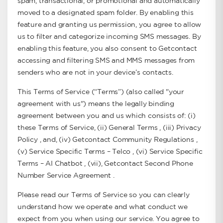
spam, transactional, or promotional and automatically
moved to a designated spam folder. By enabling this
feature and granting us permission, you agree to allow
us to filter and categorize incoming SMS messages. By
enabling this feature, you also consent to Getcontact
accessing and filtering SMS and MMS messages from
senders who are not in your device’s contacts.
This Terms of Service (“Terms”) (also called "your
agreement with us") means the legally binding
agreement between you and us which consists of: (i)
these Terms of Service, (ii) General Terms , (iii) Privacy
Policy , and, (iv) Getcontact Community Regulations ,
(v) Service Specific Terms – Telco , (vi) Service Specific
Terms – AI Chatbot , (vii), Getcontact Second Phone
Number Service Agreement .
Please read our Terms of Service so you can clearly
understand how we operate and what conduct we
expect from you when using our service. You agree to