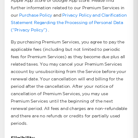
Apple App Store or Google App store. Please find
further information related to our Premium Services in
our
Purchase Policy
and
Privacy Policy and Clarification
Statement Regarding the Processing of Personal Data
(“Privacy Policy”)
.
By purchasing Premium Services, you agree to pay the
applicable fees (including but not limited to periodic
fees for Premium Services) as they become due plus all
related taxes. You may cancel your Premium Services
account by unsubscribing from the Service before your
renewal date. Your cancellation will end billing for the
period after the cancellation. After your notice of
cancellation of Premium Services, you may use
Premium Services until the beginning of the next
renewal period. All fees and charges are non-refundable
and there are no refunds or credits for partially used
periods.