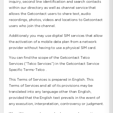
inquiry, second line identification and search contacts
within our directory as well as channel service that
allows the Getcontact users to share text, audio
recordings, photos, videos and locations to Getcontact
users who join the channel.
Additionaly you may use digital SIM services that allow
the activation of a mobile data plan from a network
provider without having to use a physical SIM card.
You can find the scope of the Getcontact Telco
Services (“Telco Services”) in the Getcontact Service
Specific Terms-Telco .
This Terms of Services is prepared in English. This
Terms of Services and all of its provisions may be
translated into any language other than English,
provided that the English text prevails in the event of
any execution, interpretation, controversy or judgment.