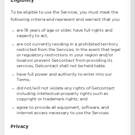
Eligibility
To be eligible to use the Services, you must meet the
following criteria and represent and warrant that you:
are 18 years of age or older, have full rights and
capacity to act;
are not currently residing in a prohibited territory
restricted from the Services; In the event that legal
or regulatory restrictions in your region and/or
location prevent Getcontact from providing its
services, Getcontact shall not be held liable.
have full power and authority to enter into our
Terms;
did not/will not violate any rights of Getcontact
including intellectual property rights such as
copyright or trademark rights; and
agree to provide all equipment, software, and
internet access necessary to use the Services.
Privacy