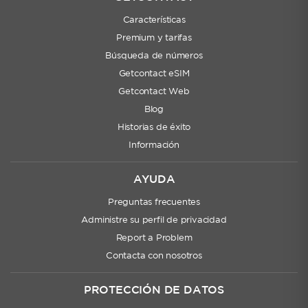
Características
Premium y tarifas
Búsqueda de números
Getcontact eSIM
Getcontact Web
Blog
Historias de éxito
Información
AYUDA
Preguntas frecuentes
Administre su perfil de privacidad
Report a Problem
Contacta con nosotros
PROTECCIÓN DE DATOS