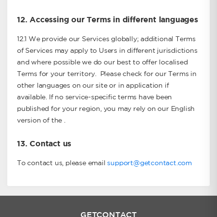
12.
Accessing our Terms in different languages
12.1 We provide our Services globally; additional Terms
of Services may apply to Users in different jurisdictions
and where possible we do our best to offer localised
Terms for your territory. Please check for our Terms in
other languages on our site or in application if
available. If no service-specific terms have been
published for your region, you may rely on our English
version of the .
13.
Contact us
To contact us, please email
support@getcontact.com
GETCONTACT