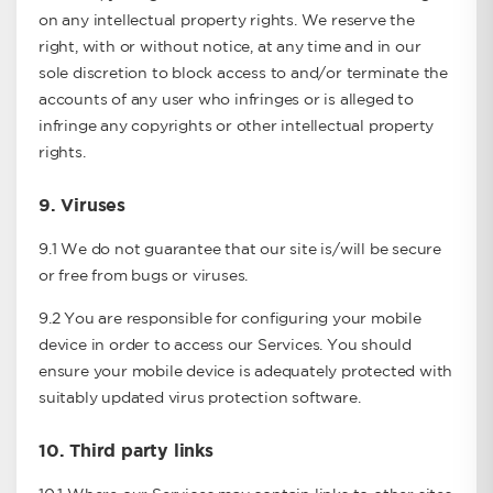
on any intellectual property rights. We reserve the
right, with or without notice, at any time and in our
sole discretion to block access to and/or terminate the
accounts of any user who infringes or is alleged to
infringe any copyrights or other intellectual property
rights.
9.
Viruses
9.1 We do not guarantee that our site is/will be secure
or free from bugs or viruses.
9.2 You are responsible for configuring your mobile
device in order to access our Services. You should
ensure your mobile device is adequately protected with
suitably updated virus protection software.
10.
Third party links