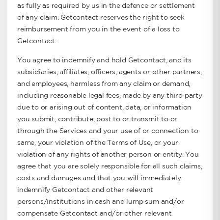
as fully as required by us in the defence or settlement
of any claim. Getcontact reserves the right to seek
reimbursement from you in the event of a loss to
Getcontact.
You agree to indemnify and hold Getcontact, and its
subsidiaries, affiliates, officers, agents or other partners,
and employees, harmless from any claim or demand,
including reasonable legal fees, made by any third party
due to or arising out of content, data, or information
you submit, contribute, post to or transmit to or
through the Services and your use of or connection to
same, your violation of the Terms of Use, or your
violation of any rights of another person or entity. You
agree that you are solely responsible for all such claims,
costs and damages and that you will immediately
indemnify Getcontact and other relevant
persons/institutions in cash and lump sum and/or
compensate Getcontact and/or other relevant