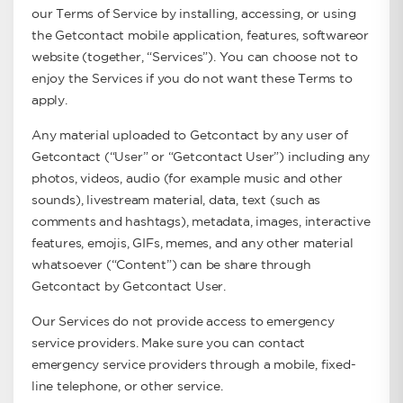
our Terms of Service by installing, accessing, or using
the Getcontact mobile application, features, softwareor
website (together, “Services”). You can choose not to
enjoy the Services if you do not want these Terms to
apply.
Any material uploaded to Getcontact by any user of
Getcontact (“User” or “Getcontact User”) including any
photos, videos, audio (for example music and other
sounds), livestream material, data, text (such as
comments and hashtags), metadata, images, interactive
features, emojis, GIFs, memes, and any other material
whatsoever (“Content”) can be share through
Getcontact by Getcontact User.
Our Services do not provide access to emergency
service providers. Make sure you can contact
emergency service providers through a mobile, fixed-
line telephone, or other service.