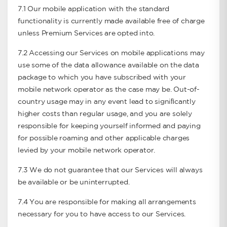
7.1 Our mobile application with the standard
functionality is currently made available free of charge
unless Premium Services are opted into.
7.2 Accessing our Services on mobile applications may
use some of the data allowance available on the data
package to which you have subscribed with your
mobile network operator as the case may be. Out-of-
country usage may in any event lead to signiﬁcantly
higher costs than regular usage, and you are solely
responsible for keeping yourself informed and paying
for possible roaming and other applicable charges
levied by your mobile network operator.
7.3 We do not guarantee that our Services will always
be available or be uninterrupted.
7.4 You are responsible for making all arrangements
necessary for you to have access to our Services.