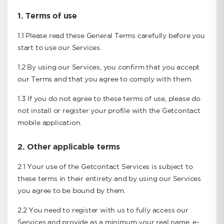
1.
Terms of use
1.1 Please read these General Terms carefully before you
start to use our Services.
1.2 By using our Services, you confirm that you accept
our Terms and that you agree to comply with them.
1.3 If you do not agree to these terms of use, please do
not install or register your profile with the Getcontact
mobile application.
2.
Other applicable terms
2.1 Your use of the Getcontact Services is subject to
these terms in their entirety and by using our Services
you agree to be bound by them.
2.2 You need to register with us to fully access our
Services and provide as a minimum your real name, e-