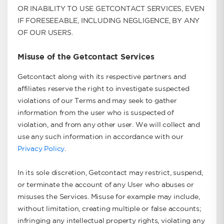
OR INABILITY TO USE GETCONTACT SERVICES, EVEN
IF FORESEEABLE, INCLUDING NEGLIGENCE, BY ANY
OF OUR USERS.
Misuse of the Getcontact Services
Getcontact along with its respective partners and
affiliates reserve the right to investigate suspected
violations of our Terms and may seek to gather
information from the user who is suspected of
violation, and from any other user. We will collect and
use any such information in accordance with our
Privacy Policy
.
In its sole discretion, Getcontact may restrict, suspend,
or terminate the account of any User who abuses or
misuses the Services. Misuse for example may include,
without limitation, creating multiple or false accounts;
infringing any intellectual property rights, violating any