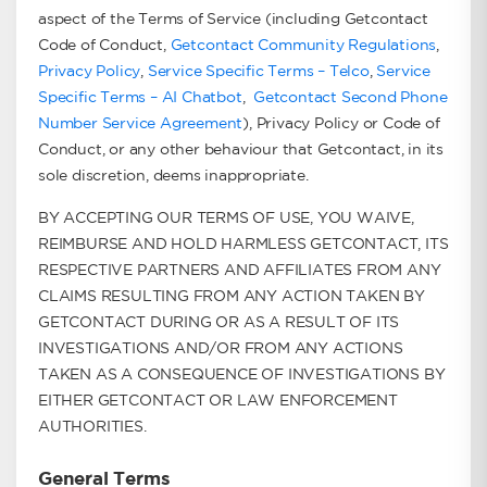
aspect of the Terms of Service (including Getcontact
Code of Conduct,
Getcontact Community Regulations
,
Privacy Policy
,
Service Specific Terms – Telco
,
Service
Specific Terms – AI Chatbot
,
Getcontact Second Phone
Number Service Agreement
), Privacy Policy or Code of
Conduct, or any other behaviour that Getcontact, in its
sole discretion, deems inappropriate.
BY ACCEPTING OUR TERMS OF USE, YOU WAIVE,
REIMBURSE AND HOLD HARMLESS GETCONTACT, ITS
RESPECTIVE PARTNERS AND AFFILIATES FROM ANY
CLAIMS RESULTING FROM ANY ACTION TAKEN BY
GETCONTACT DURING OR AS A RESULT OF ITS
INVESTIGATIONS AND/OR FROM ANY ACTIONS
TAKEN AS A CONSEQUENCE OF INVESTIGATIONS BY
EITHER GETCONTACT OR LAW ENFORCEMENT
AUTHORITIES.
General Terms