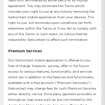
valid until terminated by either party or by mutual
agreement. You may terminate the Terms which
includes your right to use at any time by removing the
Getcontact mobile application from your devices. This
right to use will terminate upon conditions set forth
elsewhere within the Terms or if you fail to comply with
any of the Terms. In such event, no notice shall be
required by Getcontact to effect such termination.
Premium Services
Our Getcontact mobile application is offered to you
free of charge. However, we may offer in the future
access to various features, functionality, and services
which are in addition to the features and functionality
available with a free account (“Premium Service(s)”).
Getcontact may charge fees for such Premium Services
either directly, via our third-party payment providers or
through an App store such as, but not limited to, the