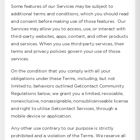
Some features of our Services may be subject to
additional terms and conditions, which you should read
and consent before making use of those features. Our
Services may allow you to access, use, or interact with
third-party websites, apps, content, and other products
and services. When you use third-party services, their
terms and privacy policies govern your use of those
services.
On the condition that you comply with all your
obligations under these Terms, including, but not
limited to, behaviors outlined Getcontact Community
Regulations below, we grant you a limited, revocable,
nonexclusive, nonassignable, nonsublicenseable license
and right to utilise Getcontact Services, through a
mobile device or application.
Any other use contrary to our purpose is strictly
prohibited and a violation of the Terms. We reserve all