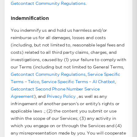
Getcontact Community Regulations
.
Indemnification
You indemnify us and hold us harmless and/or
reimburse us for all damages, losses and costs
(including, but not limited to, reasonable legal fees and
costs) related to all third party claims, charges, and
investigations, caused by (1) your failure to comply with
our Terms (including but not limited to General Terms,
Getcontact Community Regulations
,
Service Specific
Terms – Telco
,
Service Specific Terms – AI Chatbot
,
Getcontact Second Phone Number Service
Agreement
), and
Privacy Policy
, as well as any
infringement of another person’s or entity’s rights or
applicable laws .; (2) the content you submit or use
within the scope of our Services; (3) any activity in
which you engage on or through the Services and (4)
any misrepresentation made by you. You will cooperate