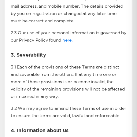
mail address, and mobile number. The details provided
by you on registration or changed at any later time
must be correct and complete.
2.3 Our use of your personal information is governed by
our Privacy Policy found
here.
3.
Severability
3.1 Each of the provisions of these Terms are distinct
and severable from the others. If at any time one or
more of those provisions is or become invalid, the
validity of the remaining provisions will not be affected
or impaired in any way.
3.2 We may agree to amend these Terms of use in order
to ensure the terms are valid, lawful and enforceable.
4.
Information about us