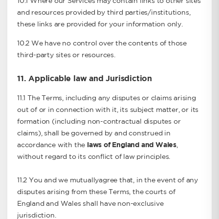
10.1 Where our Services may contain links to other sites
and resources provided by third parties/institutions,
these links are provided for your information only.
10.2 We have no control over the contents of those
third-party sites or resources.
11. Applicable law and Jurisdiction
11.1 The Terms, including any disputes or claims arising
out of or in connection with it, its subject matter, or its
formation (including non-contractual disputes or
claims), shall be governed by and construed in
accordance with the
laws of England and Wales
,
without regard to its conflict of law principles.
11.2 You and we mutuallyagree that, in the event of any
disputes arising from these Terms, the courts of
England and Wales shall have non-exclusive
jurisdiction.