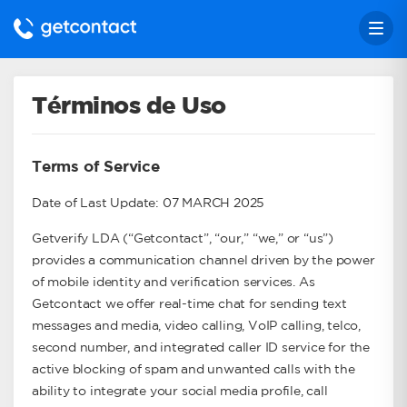
Términos de Uso
Terms of Service
Date of Last Update: 07 MARCH 2025
Getverify LDA (“Getcontact”, “our,” “we,” or “us”)
provides a communication channel driven by the power
of mobile identity and verification services. As
Getcontact we offer real-time chat for sending text
messages and media, video calling, VoIP calling, telco,
second number, and integrated caller ID service for the
active blocking of spam and unwanted calls with the
ability to integrate your social media profile, call