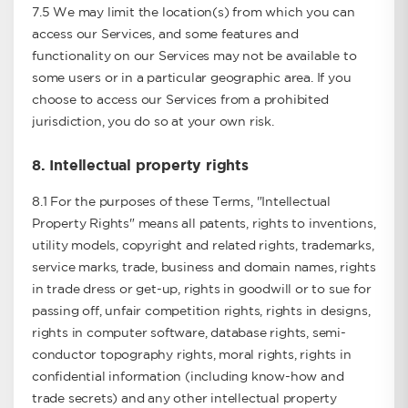
7.5 We may limit the location(s) from which you can
access our Services, and some features and
functionality on our Services may not be available to
some users or in a particular geographic area. If you
choose to access our Services from a prohibited
jurisdiction, you do so at your own risk.
8.
Intellectual property rights
8.1 For the purposes of these Terms, "Intellectual
Property Rights" means all patents, rights to inventions,
utility models, copyright and related rights, trademarks,
service marks, trade, business and domain names, rights
in trade dress or get-up, rights in goodwill or to sue for
passing off, unfair competition rights, rights in designs,
rights in computer software, database rights, semi-
conductor topography rights, moral rights, rights in
confidential information (including know-how and
trade secrets) and any other intellectual property