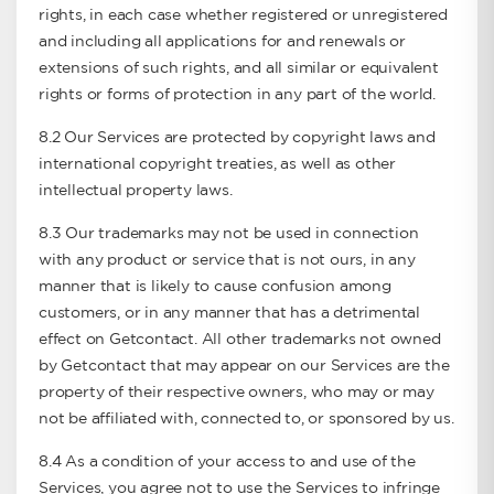
rights, in each case whether registered or unregistered
and including all applications for and renewals or
extensions of such rights, and all similar or equivalent
rights or forms of protection in any part of the world.
8.2 Our Services are protected by copyright laws and
international copyright treaties, as well as other
intellectual property laws.
8.3 Our trademarks may not be used in connection
with any product or service that is not ours, in any
manner that is likely to cause confusion among
customers, or in any manner that has a detrimental
effect on Getcontact. All other trademarks not owned
by Getcontact that may appear on our Services are the
property of their respective owners, who may or may
not be affiliated with, connected to, or sponsored by us.
8.4 As a condition of your access to and use of the
Services, you agree not to use the Services to infringe