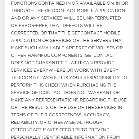
FUNCTIONS CONTAINED IN OR AVAILABLE ON, IN OR
THROUGH THE GETCONTACT MOBILE APPLICATION
AND OR ANY SERVICES WILL BE UNINTERRUPTED
OR ERROR-FREE, THAT DEFECTS WILL BE
CORRECTED, OR THAT THE GETCONTACT MOBILE
APPLICATION OR SERVICES OR THE SERVERS THAT
MAKE SUCH AVAILABLE ARE FREE OF VIRUSES OR
OTHER HARMFUL COMPONENTS. GETCONTACT
DOES NOT GUARANTEE THAT IT CAN PROVIDE
SERVICES EVERYWHERE OR WORK WITH EVERY
TELECOM NETWORK; IT IS YOUR RESPONSIBILITY TO
PERFORM THIS CHECK WHEN PURCHASING THE
SERVICE. GETCONTACT DOES NOT WARRANT OR
MAKE ANY REPRESENTATIONS REGARDING THE USE
OR THE RESULTS OF THE USE OF THE SERVICES IN
TERMS OF THEIR CORRECTNESS, ACCURACY,
RELIABILITY, OR OTHERWISE. ALTHOUGH
GETCONTACT MAKES EFFORTS TO PREVENT
PERSONALLY IDENTIFIABLE INFORMATION FROM