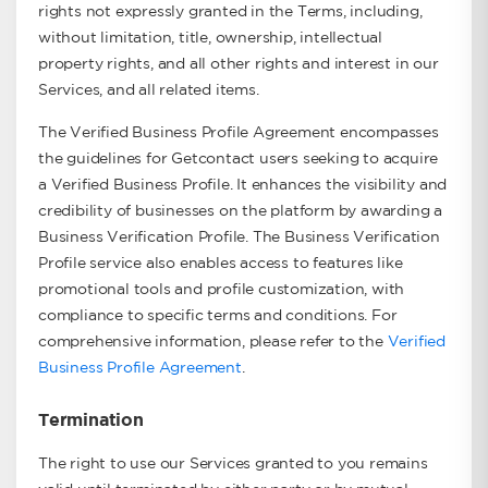
rights not expressly granted in the Terms, including,
without limitation, title, ownership, intellectual
property rights, and all other rights and interest in our
Services, and all related items.
The Verified Business Profile Agreement encompasses
the guidelines for Getcontact users seeking to acquire
a Verified Business Profile. It enhances the visibility and
credibility of businesses on the platform by awarding a
Business Verification Profile. The Business Verification
Profile service also enables access to features like
promotional tools and profile customization, with
compliance to specific terms and conditions. For
comprehensive information, please refer to the
Verified
Business Profile Agreement
.
Termination
The right to use our Services granted to you remains