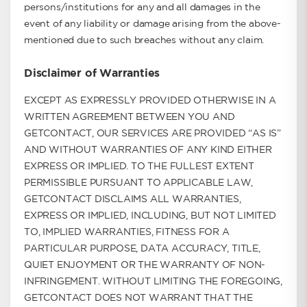
persons/institutions for any and all damages in the
event of any liability or damage arising from the above-
mentioned due to such breaches without any claim.
Disclaimer of Warranties
EXCEPT AS EXPRESSLY PROVIDED OTHERWISE IN A
WRITTEN AGREEMENT BETWEEN YOU AND
GETCONTACT, OUR SERVICES ARE PROVIDED “AS IS”
AND WITHOUT WARRANTIES OF ANY KIND EITHER
EXPRESS OR IMPLIED. TO THE FULLEST EXTENT
PERMISSIBLE PURSUANT TO APPLICABLE LAW,
GETCONTACT DISCLAIMS ALL WARRANTIES,
EXPRESS OR IMPLIED, INCLUDING, BUT NOT LIMITED
TO, IMPLIED WARRANTIES, FITNESS FOR A
PARTICULAR PURPOSE, DATA ACCURACY, TITLE,
QUIET ENJOYMENT OR THE WARRANTY OF NON-
INFRINGEMENT. WITHOUT LIMITING THE FOREGOING,
GETCONTACT DOES NOT WARRANT THAT THE