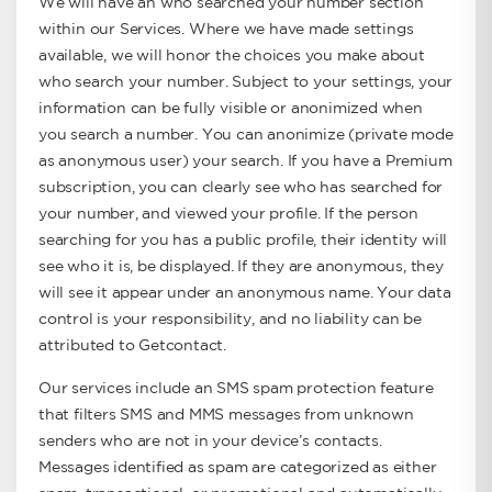
We will have an who searched your number section
within our Services. Where we have made settings
available, we will honor the choices you make about
who search your number. Subject to your settings, your
information can be fully visible or anonimized when
you search a number. You can anonimize (private mode
as anonymous user) your search. If you have a Premium
subscription, you can clearly see who has searched for
your number, and viewed your profile. If the person
searching for you has a public profile, their identity will
see who it is, be displayed. If they are anonymous, they
will see it appear under an anonymous name. Your data
control is your responsibility, and no liability can be
attributed to Getcontact.
Our services include an SMS spam protection feature
that filters SMS and MMS messages from unknown
senders who are not in your device’s contacts.
Messages identified as spam are categorized as either