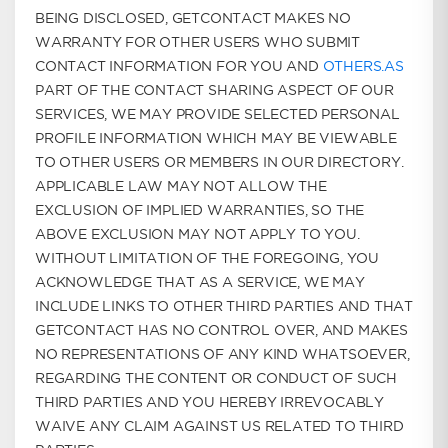
BEING DISCLOSED, GETCONTACT MAKES NO
WARRANTY FOR OTHER USERS WHO SUBMIT
CONTACT INFORMATION FOR YOU AND
OTHERS.AS
PART OF THE CONTACT SHARING ASPECT OF OUR
SERVICES, WE MAY PROVIDE SELECTED PERSONAL
PROFILE INFORMATION WHICH MAY BE VIEWABLE
TO OTHER USERS OR MEMBERS IN OUR DIRECTORY.
APPLICABLE LAW MAY NOT ALLOW THE
EXCLUSION OF IMPLIED WARRANTIES, SO THE
ABOVE EXCLUSION MAY NOT APPLY TO YOU.
WITHOUT LIMITATION OF THE FOREGOING, YOU
ACKNOWLEDGE THAT AS A SERVICE, WE MAY
INCLUDE LINKS TO OTHER THIRD PARTIES AND THAT
GETCONTACT HAS NO CONTROL OVER, AND MAKES
NO REPRESENTATIONS OF ANY KIND WHATSOEVER,
REGARDING THE CONTENT OR CONDUCT OF SUCH
THIRD PARTIES AND YOU HEREBY IRREVOCABLY
WAIVE ANY CLAIM AGAINST US RELATED TO THIRD